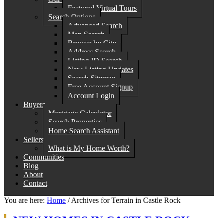
Featured Virtual Tours
Search Options
Advanced Search
Map Search
Browse by City
Address Search
Listing ID Search
New Listing Updates
Search Sitemap
Free Account Signup
Account Login
Buyers
Mortgage Calculator
Search Properties
Home Search Assistant
Sellers
What is My Home Worth?
Communities
Blog
About
Contact
You are here:
Home
/
Archives for Terrain in Castle Rock