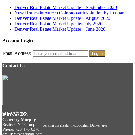
Denver Real Estate Market Update – September 2020
New Homes in Aurora Colorado at Inspiration by Lennar
Denver Real Estate Market Update – August 2020
Denver Real Estate Market Update- July 2020
Denver Real Estate Market Update – June 2020
Account Login
Email Address:
Contact Us
Courtney Murphy
Realty ONE Group
Serving the greater metropolitian Denver area
Phone:
720-476-0370
cmurphyre@gmail.com