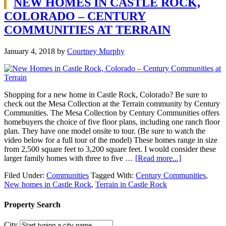
NEW HOMES IN CASTLE ROCK,
COLORADO – CENTURY
COMMUNITIES AT TERRAIN
January 4, 2018
by
Courtney Murphy
Shopping for a new home in Castle Rock, Colorado? Be sure to
check out the Mesa Collection at the Terrain community by Century
Communities. The Mesa Collection by Century Communities offers
homebuyers the choice of five floor plans, including one ranch floor
plan. They have one model onsite to tour. (Be sure to watch the
video below for a full tour of the model) These homes range in size
from 2,500 square feet to 3,200 square feet. I would consider these
larger family homes with three to five …
[Read more...]
Filed Under:
Communities
Tagged With:
Century Communities
,
New homes in Castle Rock
,
Terrain in Castle Rock
Property Search
City