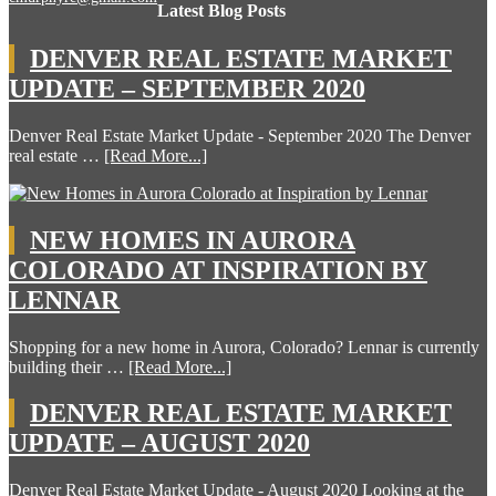
Latest Blog Posts
DENVER REAL ESTATE MARKET
UPDATE – SEPTEMBER 2020
Denver Real Estate Market Update - September 2020 The Denver
real estate …
[Read More...]
NEW HOMES IN AURORA
COLORADO AT INSPIRATION BY
LENNAR
Shopping for a new home in Aurora, Colorado? Lennar is currently
building their …
[Read More...]
DENVER REAL ESTATE MARKET
UPDATE – AUGUST 2020
Denver Real Estate Market Update - August 2020 Looking at the