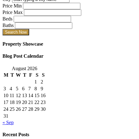
Price Min
Price Max
Beds
Baths
Property Showcase
Blog Post Calendar
August 2026
M
T
W
T
F
S
S
1
2
3
4
5
6
7
8
9
10
11
12
13
14
15
16
17
18
19
20
21
22
23
24
25
26
27
28
29
30
31
« Sep
Recent Posts