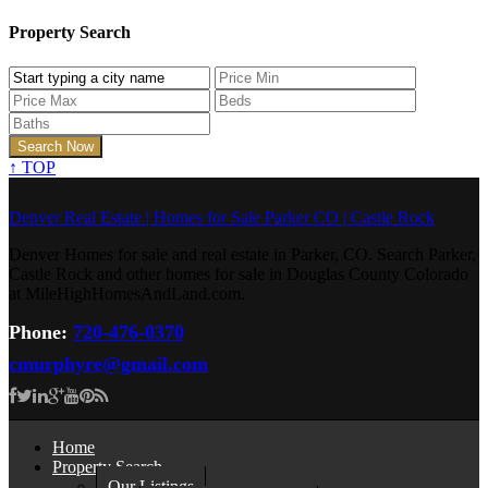
Property Search
↑
TOP
Denver Real Estate | Homes for Sale Parker CO | Castle Rock
Denver Homes for sale and real estate in Parker, CO. Search Parker,
Castle Rock and other homes for sale in Douglas County Colorado
at MileHighHomesAndLand.com.
Phone:
720-476-0370
cmurphyre@gmail.com
Home
Property Search
Our Listings