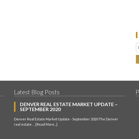
Latest Blog Posts
P
DENVER REAL ESTATE MARKET UPDATE –
SEPTEMBER 2020
Denver Real Estate Market Update - September 2020 The Denver
real estate …
[Read More...]