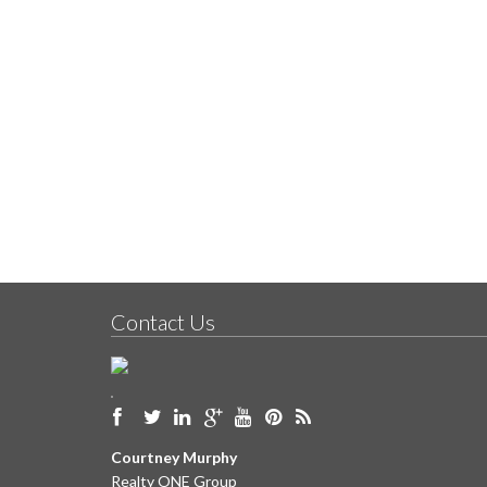
Contact Us
Courtney Murphy
Realty ONE Group