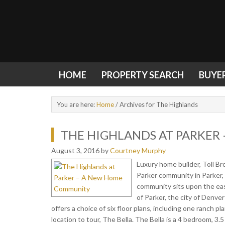
HOME
PROPERTY SEARCH
BUYE
You are here:
Home
/
Archives for The Highlands
THE HIGHLANDS AT PARKER
August 3, 2016
by
Courtney Murphy
Luxury home builder, Toll B
Parker community in Parker,
community sits upon the eas
of Parker, the city of Denv
offers a choice of six floor plans, including one ranch pl
location to tour, The Bella. The Bella is a 4 bedroom, 3.