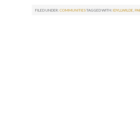
FILED UNDER:
COMMUNITIES
TAGGED WITH:
IDYLLWILDE
,
PA