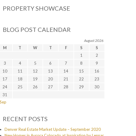
PROPERTY SHOWCASE
BLOG POST CALENDAR
August 2026
M
T
W
T
F
S
S
1
2
3
4
5
6
7
8
9
10
11
12
13
14
15
16
17
18
19
20
21
22
23
24
25
26
27
28
29
30
31
 Sep
RECENT POSTS
Denver Real Estate Market Update – September 2020
New Homes in Aurora Colorado at Inspiration by Lennar