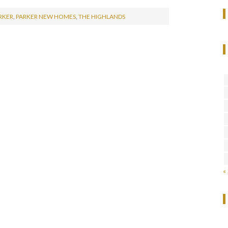
RKER
,
PARKER NEW HOMES
,
THE HIGHLANDS
«