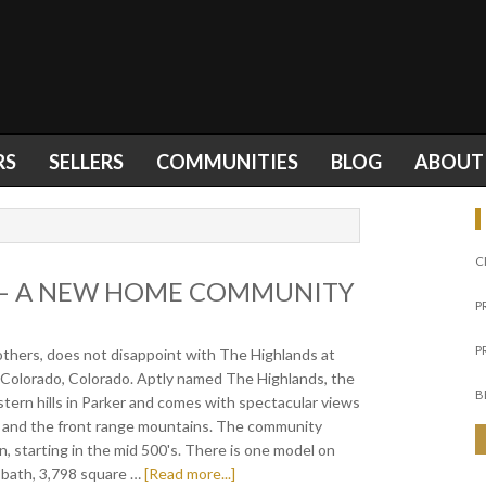
RS
SELLERS
COMMUNITIES
BLOG
ABOUT
C
 – A NEW HOME COMMUNITY
P
P
rothers, does not disappoint with The Highlands at
 Colorado, Colorado. Aptly named The Highlands, the
B
tern hills in Parker and comes with spectacular views
er and the front range mountains. The community
an, starting in the mid 500's. There is one model on
5 bath, 3,798 square …
[Read more...]