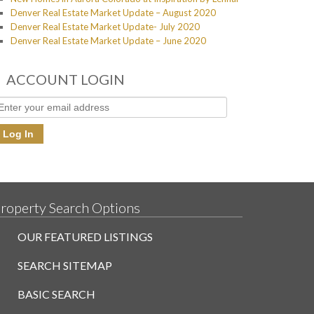
Denver Real Estate Market Update – August 2020
Denver Real Estate Market Update- July 2020
Denver Real Estate Market Update – June 2020
ACCOUNT LOGIN
roperty Search Options
OUR FEATURED LISTINGS
SEARCH SITEMAP
BASIC SEARCH