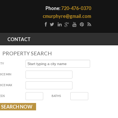
Phone:
720-476-0370
cmurphyre@gmail.com
CONTACT
PROPERTY SEARCH
ITY
RICE MIN
RICE MAX
EDS
BATHS