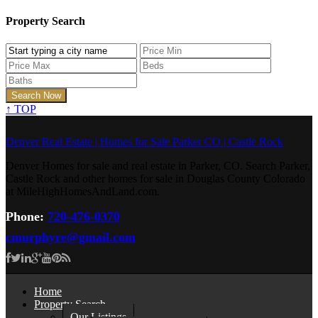
Property Search
↑
TOP
Denver Real Estate | Homes for Sale Parker CO | Castle Rock
Denver Homes for sale and real estate in Parker, CO. Search Parker,
Castle Rock and other homes for sale in Douglas County Colorado
at MileHighHomesAndLand.com.
Phone:
720-476-0370
cmurphyre@gmail.com
Home
Property Search
Our Listings