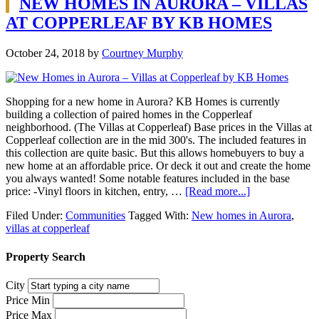
NEW HOMES IN AURORA – VILLAS
AT COPPERLEAF BY KB HOMES
October 24, 2018
by
Courtney Murphy
Shopping for a new home in Aurora? KB Homes is currently
building a collection of paired homes in the Copperleaf
neighborhood. (The Villas at Copperleaf) Base prices in the Villas at
Copperleaf collection are in the mid 300's. The included features in
this collection are quite basic. But this allows homebuyers to buy a
new home at an affordable price. Or deck it out and create the home
you always wanted! Some notable features included in the base
price: -Vinyl floors in kitchen, entry, …
[Read more...]
Filed Under:
Communities
Tagged With:
New homes in Aurora
,
villas at copperleaf
Property Search
City
Price Min
Price Max