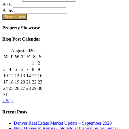
Beds
Baths
Property Showcase
Blog Post Calendar
August 2026
M
T
W
T
F
S
S
1
2
3
4
5
6
7
8
9
10
11
12
13
14
15
16
17
18
19
20
21
22
23
24
25
26
27
28
29
30
31
« Sep
Recent Posts
Denver Real Estate Market Update – September 2020
New Homes in Aurora Colorado at Inspiration by Lennar