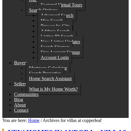
Featured Virtual Tours
Search Options
Advanced Search
Map Search
Browse by City
Address Search
Listing ID Search
New Listing Updates
Search Sitemap
Free Account Signup
Account Login
Buyers
Mortgage Calculator
Search Properties
Home Search Assistant
Sellers
What is My Home Worth?
Communities
Blog
About
Contact
You are here:
Home
/
Archives for villas at copperleaf