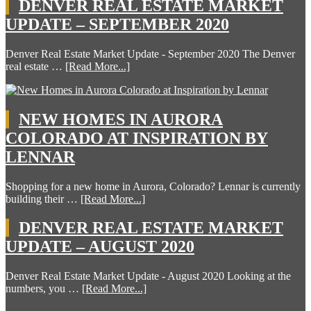
DENVER REAL ESTATE MARKET
UPDATE – SEPTEMBER 2020
Denver Real Estate Market Update - September 2020 The Denver
real estate …
[Read More...]
NEW HOMES IN AURORA
COLORADO AT INSPIRATION BY
LENNAR
Shopping for a new home in Aurora, Colorado? Lennar is currently
building their …
[Read More...]
DENVER REAL ESTATE MARKET
UPDATE – AUGUST 2020
Denver Real Estate Market Update - August 2020 Looking at the
numbers, you …
[Read More...]