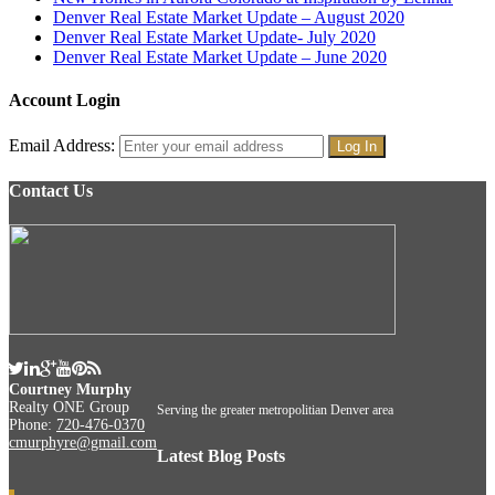
Denver Real Estate Market Update – August 2020
Denver Real Estate Market Update- July 2020
Denver Real Estate Market Update – June 2020
Account Login
Email Address:
Contact Us
Courtney Murphy
Realty ONE Group
Serving the greater metropolitian Denver area
Phone:
720-476-0370
cmurphyre@gmail.com
Latest Blog Posts