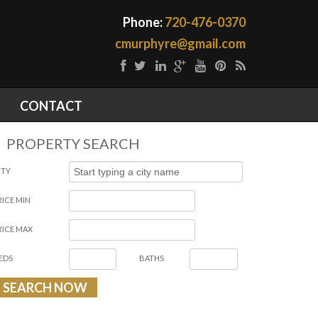
Phone:
720-476-0370
cmurphyre@gmail.com
CONTACT
PROPERTY SEARCH
ITY
RICE MIN
RICE MAX
EDS
BATHS