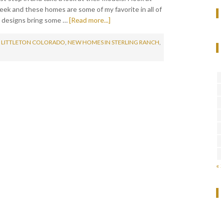
ek and these homes are some of my favorite in all of
 designs bring some …
[Read more...]
 LITTLETON COLORADO
,
NEW HOMES IN STERLING RANCH
,
«