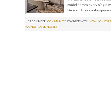
model homes every single we
Denver. Their contemporary
FILED UNDER:
COMMUNITIES
TAGGED WITH:
NEW HOMES IN
WONDERLAND HOMES