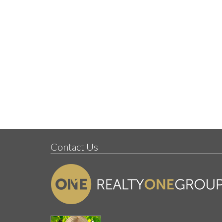
Contact Us