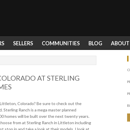
RS
SELLERS
COMMUNITIES
BLOG
ABOUT
C
COLORADO AT STERLING
P
MES
P
Littleton, Colorado? Be sure to check out the
B
. Sterling Ranch is a mega master planned
 homes will be built over the next twenty years.
hoose from at Sterling Ranch in Littleton including
top in and take a look at their models. I look at