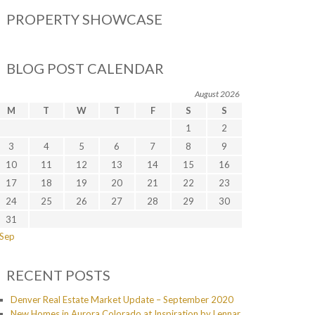
PROPERTY SHOWCASE
BLOG POST CALENDAR
August 2026
M
T
W
T
F
S
S
1
2
3
4
5
6
7
8
9
10
11
12
13
14
15
16
17
18
19
20
21
22
23
24
25
26
27
28
29
30
31
 Sep
RECENT POSTS
Denver Real Estate Market Update – September 2020
New Homes in Aurora Colorado at Inspiration by Lennar