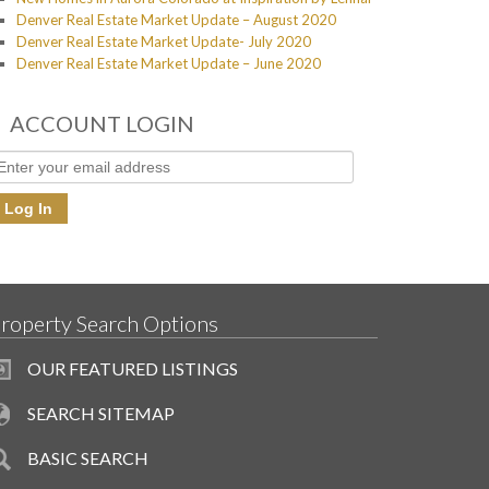
Denver Real Estate Market Update – August 2020
Denver Real Estate Market Update- July 2020
Denver Real Estate Market Update – June 2020
ACCOUNT LOGIN
roperty Search Options
OUR FEATURED LISTINGS
SEARCH SITEMAP
BASIC SEARCH