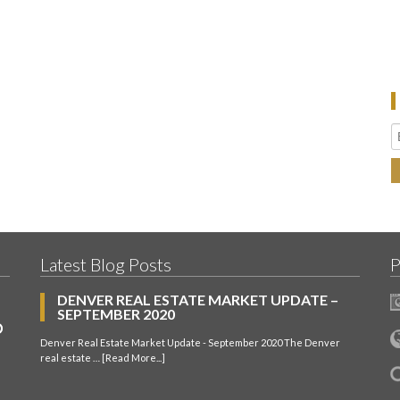
Latest Blog Posts
P
DENVER REAL ESTATE MARKET UPDATE –
SEPTEMBER 2020
Denver Real Estate Market Update - September 2020 The Denver
real estate …
[Read More...]