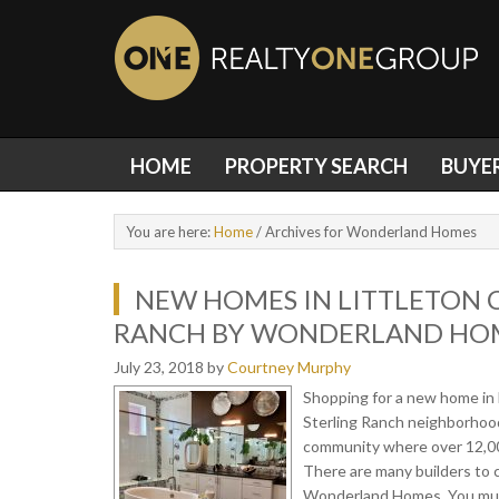
HOME
PROPERTY SEARCH
BUYE
You are here:
Home
/
Archives for Wonderland Homes
NEW HOMES IN LITTLETON 
RANCH BY WONDERLAND HO
July 23, 2018
by
Courtney Murphy
Shopping for a new home in 
Sterling Ranch neighborhood
community where over 12,000
There are many builders to c
Wonderland Homes. You must s