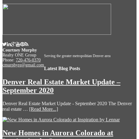
Courtney Murphy
Realty ONE Group
Serving the greater metropolitian Denver area
Phone:
720-476-0370
cmurphyre@gmail.com
Latest Blog Posts
Denver Real Estate Market Update –
September 2020
Denver Real Estate Market Update - September 2020 The Denver
real estate …
[Read More...]
New Homes in Aurora Colorado at