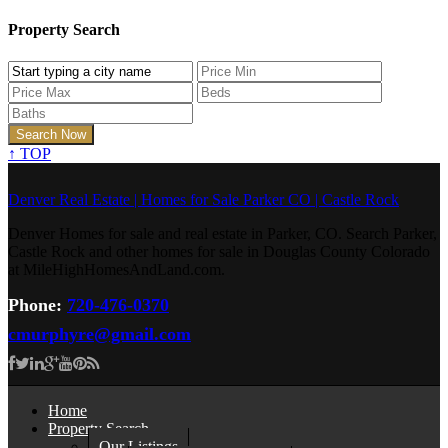
Property Search
↑
TOP
Denver Real Estate | Homes for Sale Parker CO | Castle Rock
Denver Homes for sale and real estate in Parker, CO. Search Parker,
Castle Rock and other homes for sale in Douglas County Colorado
at MileHighHomesAndLand.com.
Phone:
720-476-0370
cmurphyre@gmail.com
Home
Property Search
Our Listings