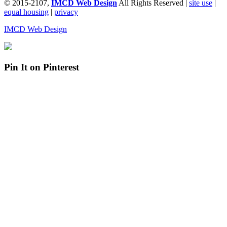
© 2015-2107,
IMCD Web Design
All Rights Reserved |
site use
|
equal housing
|
privacy
IMCD Web Design
Pin It on Pinterest