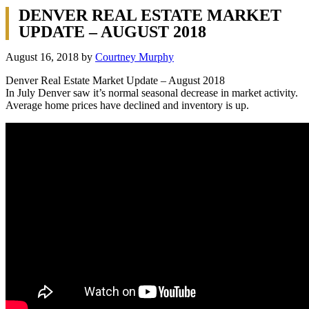
DENVER REAL ESTATE MARKET
UPDATE – AUGUST 2018
August 16, 2018
by
Courtney Murphy
Denver Real Estate Market Update – August 2018
In July Denver saw it’s normal seasonal decrease in market activity.
Average home prices have declined and inventory is up.