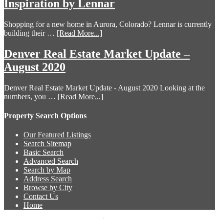
Inspiration by Lennar
Shopping for a new home in Aurora, Colorado? Lennar is currently
building their …
[Read More...]
Denver Real Estate Market Update –
August 2020
Denver Real Estate Market Update - August 2020 Looking at the
numbers, you …
[Read More...]
Property Search Options
Our Featured Listings
Search Sitemap
Basic Search
Advanced Search
Search by Map
Address Search
Browse by City
Contact Us
Home