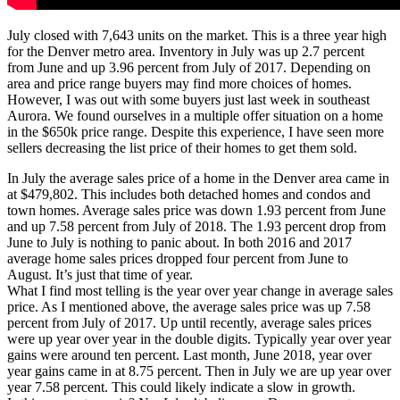
July closed with 7,643 units on the market. This is a three year high
for the Denver metro area. Inventory in July was up 2.7 percent
from June and up 3.96 percent from July of 2017. Depending on
area and price range buyers may find more choices of homes.
However, I was out with some buyers just last week in southeast
Aurora. We found ourselves in a multiple offer situation on a home
in the $650k price range. Despite this experience, I have seen more
sellers decreasing the list price of their homes to get them sold.
In July the average sales price of a home in the Denver area came in
at $479,802. This includes both detached homes and condos and
town homes. Average sales price was down 1.93 percent from June
and up 7.58 percent from July of 2018. The 1.93 percent drop from
June to July is nothing to panic about. In both 2016 and 2017
average home sales prices dropped four percent from June to
August. It’s just that time of year.
What I find most telling is the year over year change in average sales
price. As I mentioned above, the average sales price was up 7.58
percent from July of 2017. Up until recently, average sales prices
were up year over year in the double digits. Typically year over year
gains were around ten percent. Last month, June 2018, year over
year gains came in at 8.75 percent. Then in July we are up year over
year 7.58 percent. This could likely indicate a slow in growth.