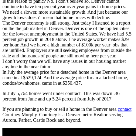
Is this reason to panic? No, I don’t believe so. Denver cannot
continue to have ten percent year over year gains in home prices.
We need a slower, more sustainable growth. And just because our
growth lows doesn’t mean that home prices will decline.
The Denver economy is still strong. Just today I listened to a report
on the the job market in Denver. Denver is one of the top ten cities
for the lowest unemployment in the United States. We have had 5.5
percent job growth in 2018 alone. The average worker makes $29
per hour. And we have a high number of $100k per year jobs that
are unfilled. Employers are still seeking employees from outside the
state and thousands of people are still moving here per year.
I don’t worry that we will have any issues in our housing market
anytime in the near future.
In July the average price for a detached home in the Denver area
came in at $529,124. And the average price for an attached home,
condos/townhomes, came in at $350,437.
In July 5,764 homes went under contract. This was down .36
percent from June and up 5.24 percent from July of 2017.
If you are planning to buy or sell a home in the Denver area
contact
Courtney Murphy. Courtney is a Denver metro Realtor serving
Aurora, Parker, Castle Rock and beyond.