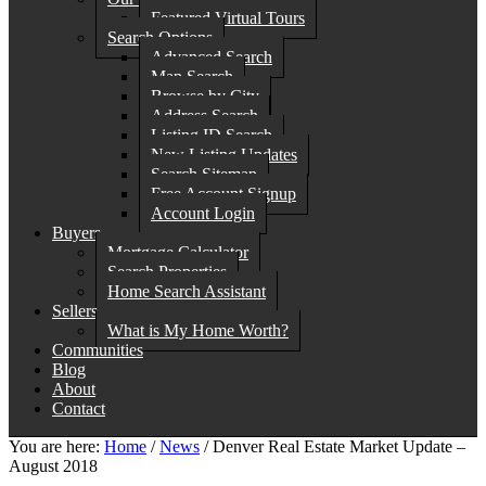
Featured Virtual Tours
Search Options
Advanced Search
Map Search
Browse by City
Address Search
Listing ID Search
New Listing Updates
Search Sitemap
Free Account Signup
Account Login
Buyers
Mortgage Calculator
Search Properties
Home Search Assistant
Sellers
What is My Home Worth?
Communities
Blog
About
Contact
You are here:
Home
/
News
/
Denver Real Estate Market Update –
August 2018