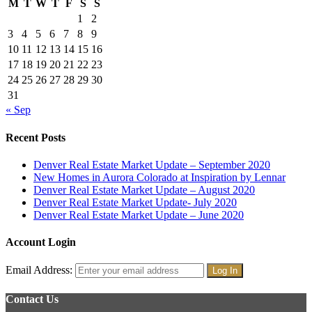
M
T
W
T
F
S
S
1
2
3
4
5
6
7
8
9
10
11
12
13
14
15
16
17
18
19
20
21
22
23
24
25
26
27
28
29
30
31
« Sep
Recent Posts
Denver Real Estate Market Update – September 2020
New Homes in Aurora Colorado at Inspiration by Lennar
Denver Real Estate Market Update – August 2020
Denver Real Estate Market Update- July 2020
Denver Real Estate Market Update – June 2020
Account Login
Email Address:
Contact Us