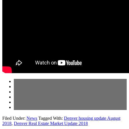
Filed Under:
News
Tagged With:
Denver housing update August
2018
,
Denver Real Estate Market Update 2018