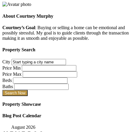
About
Courtney Murphy
Courtney’s Goal
: Buying or selling a home can be emotional and
possibly stressful. My goal is to guide clients through the transaction
making it as smooth and enjoyable as possible.
Property Search
City
Price Min
Price Max
Beds
Baths
Property Showcase
Blog Post Calendar
August 2026