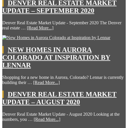
DENVER REAL ESTATE MARKET
UPDATE – SEPTEMBER 2020
Denver Real Estate Market Update - September 2020 The Denver
real estate …
[Read More...]
NEW HOMES IN AURORA
COLORADO AT INSPIRATION BY
LENNAR
Shopping for a new home in Aurora, Colorado? Lennar is currently
building their …
[Read More...]
DENVER REAL ESTATE MARKET
UPDATE – AUGUST 2020
Denver Real Estate Market Update - August 2020 Looking at the
numbers, you …
[Read More...]