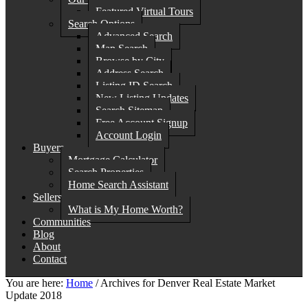
Featured Virtual Tours
Search Options
Advanced Search
Map Search
Browse by City
Address Search
Listing ID Search
New Listing Updates
Search Sitemap
Free Account Signup
Account Login
Buyers
Mortgage Calculator
Search Properties
Home Search Assistant
Sellers
What is My Home Worth?
Communities
Blog
About
Contact
You are here:
Home
/
Archives for Denver Real Estate Market
Update 2018