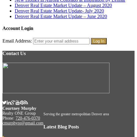
Denver Real Estate Market Update – August 2020
Denver Real Estate Market Update- July 2020
Denver Real Estate Market Update – June 2020
Account Login
Email Address:
Contact Us
Courtney Murphy
Realty ONE Group
Serving the greater metropolitian Denver area
Phone:
720-476-0370
cmurphyre@gmail.com
Latest Blog Posts