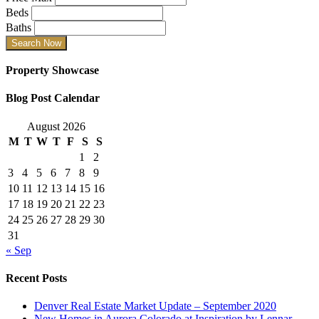
Beds
Baths
Property Showcase
Blog Post Calendar
August 2026
M
T
W
T
F
S
S
1
2
3
4
5
6
7
8
9
10
11
12
13
14
15
16
17
18
19
20
21
22
23
24
25
26
27
28
29
30
31
« Sep
Recent Posts
Denver Real Estate Market Update – September 2020
New Homes in Aurora Colorado at Inspiration by Lennar