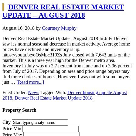
DENVER REAL ESTATE MARKET
UPDATE – AUGUST 2018
August 16, 2018
by
Courtney Murphy
Denver Real Estate Market Update - August 2018 In July Denver
saw it's normal seasonal decrease in market activity. Average home
prices have declined and inventory is up.
https://youtu.be/oQsMpc319Zs July closed with 7,643 units on the
market. This is a three year high for the Denver metro area.
Inventory in July was up 2.7 percent from June and up 3.96 percent
from July of 2017. Depending on area and price range buyers may
find more choices of homes. However, I was out with some buyers
just …
[Read more...]
Filed Under:
News
Tagged With:
Denver housing update August
2018
,
Denver Real Estate Market Update 2018
Property Search
City
Price Min
Price Max