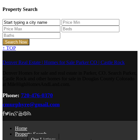
Property Search
↑
TOP
Denver Real Estate | Homes for Sale Parker CO | Castle Rock
Denver Homes for sale and real estate in Parker, CO. Search Parker,
Castle Rock and other homes for sale in Douglas County Colorado
at MileHighHomesAndLand.com.
Phone:
720-476-0370
cmurphyre@gmail.com
Home
Property Search
Our Listings