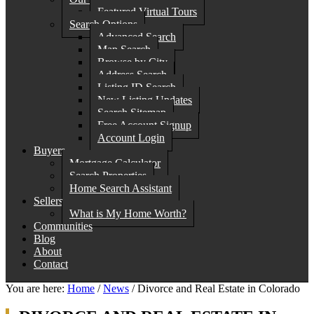
Featured Virtual Tours
Search Options
Advanced Search
Map Search
Browse by City
Address Search
Listing ID Search
New Listing Updates
Search Sitemap
Free Account Signup
Account Login
Buyers
Mortgage Calculator
Search Properties
Home Search Assistant
Sellers
What is My Home Worth?
Communities
Blog
About
Contact
You are here:
Home
/
News
/
Divorce and Real Estate in Colorado