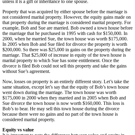
unless it is a gift or inheritance to one spouse.
Property that was acquired by either spouse before the marriage is
not considered marital property. However, the equity gains made on
that property during the marriage is considered marital property. For
example, Bob and Sue are married. Bob owned a town house before
the marriage that he purchased in 1995 with cash for $150,000. In
2000, when he married Sue, the town house was worth $175,000.
In 2005 when Bob and Sue filed for divorce the property is worth
$200,000. So there was $25,000 in gains on the property during the
marriage. That $25,000 of increase in equity of the town house is
marital property to which Sue has some entitlement. Once the
divorce is filed Bob could not sell this property and take the gains
without Sue’s agreement.
Now, losses on property is an entirely different story. Let’s take the
same situation, except let’s say that the equity of Bob’s town house
went down during the marriage. The town house was worth
$175,000 in 2000 when they married and in 2005 when Bob and
Sue divorce the town house is now worth $160,000. This loss is
Bob’s to bear. He may sell this town house during the divorce
because there were no gains and no part of the town house is
considered marital property.
Equity vs value