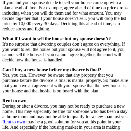
If you and your spouse decide to sell your house come up with a
plan ahead of time. For example, agree ahead of time on price drops
including when you will do them and for what amount. You may
decide together that if your house doesn’t sell, you will drop the list
price by 10,000 every 30 days. Deciding this ahead of time, can
reduce stress and fighting.
What if I want to sell the house but my spouse doesn’t?
It’s no surprise that divorcing couples don’t agree on everything. If
you want to sell the house but your spouse will not agree to it, you
cannot sell the house. If you cannot agree together, the court will
decide how the house is handled.
Can I buy a new house before my divorce is final?
Yes, you can. However, be aware that any property that you
purchase before the divorce is final is marital property. So make sure
that you have an agreement with your spouse that the new house is
your house and that he/she is on board with the plan.
Rent to own
During or after a divorce, you may not be ready to purchase a new
home. This may especially be true for someone who has been a stay
at home mom and may not be able to qualify for a new loan just yet.
Rent to own
may be a good solution for you at this point in your
life. And especially if the housing market in your area is making