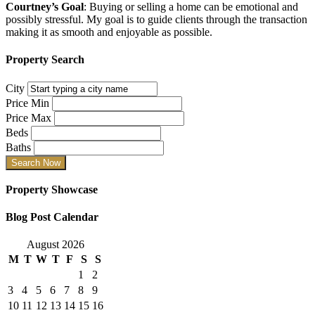
Courtney’s Goal
: Buying or selling a home can be emotional and
possibly stressful. My goal is to guide clients through the transaction
making it as smooth and enjoyable as possible.
Property Search
City
Price Min
Price Max
Beds
Baths
Property Showcase
Blog Post Calendar
August 2026
M
T
W
T
F
S
S
1
2
3
4
5
6
7
8
9
10
11
12
13
14
15
16