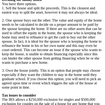
You have three options.
1. Sell the house and split the proceeds. This is the cleanest and
easiest way to split the asset, however it may not always be ideal.
2. One spouse buys out the other. The value and equity of the home
needs to be calculated to decide on a proper amount to be paid by
the spouse keeping the home. If there are no other assets that can be
used to offset the equity in the home, the spouse who is keeping the
home may need to refinance to get the cash to buy out the other
spouse. In fact, it is ideal for the spouse who is keeping the home to
refinance the home in his or her own name and this may even be
court ordered. This can become an issue if the spouse who wants to
keep the house, is unable to obtain financing especially since this
can hinder the other spouse from getting financing when he or she
wants to purchase a new home.
3. Own the house jointly. This is an option that people may choose
especially if they want the children to stay in the home until they
graduate school. If you choose this option, you will need to pick an
agreed upon time or event which triggers the sale of the house at
some point in time.
Tax issues to consider
The IRS allows a $250,000 exclusion for singles and $500,000
exclusion for couples on the sale of a house for any home that you