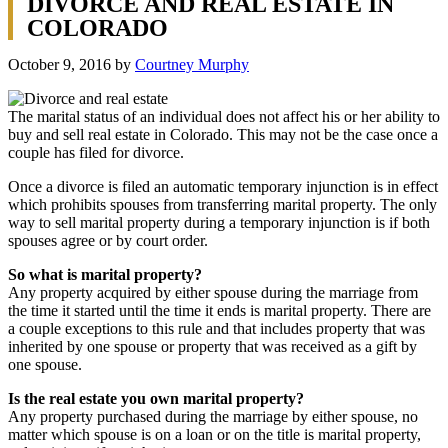
DIVORCE AND REAL ESTATE IN
COLORADO
October 9, 2016
by
Courtney Murphy
The marital status of an individual does not affect his or her ability to
buy and sell real estate in Colorado. This may not be the case once a
couple has filed for divorce.
Once a divorce is filed an automatic temporary injunction is in effect
which prohibits spouses from transferring marital property. The only
way to sell marital property during a temporary injunction is if both
spouses agree or by court order.
So what is marital property?
Any property acquired by either spouse during the marriage from
the time it started until the time it ends is marital property. There are
a couple exceptions to this rule and that includes property that was
inherited by one spouse or property that was received as a gift by
one spouse.
Is the real estate you own marital property?
Any property purchased during the marriage by either spouse, no
matter which spouse is on a loan or on the title is marital property,