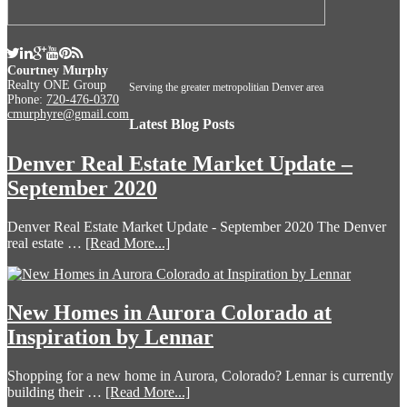
Courtney Murphy
Realty ONE Group
Serving the greater metropolitian Denver area
Phone:
720-476-0370
cmurphyre@gmail.com
Latest Blog Posts
Denver Real Estate Market Update –
September 2020
Denver Real Estate Market Update - September 2020 The Denver
real estate …
[Read More...]
New Homes in Aurora Colorado at
Inspiration by Lennar
Shopping for a new home in Aurora, Colorado? Lennar is currently
building their …
[Read More...]