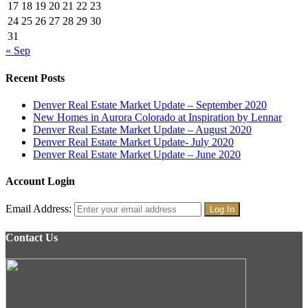
17
18
19
20
21
22
23
24
25
26
27
28
29
30
31
« Sep
Recent Posts
Denver Real Estate Market Update – September 2020
New Homes in Aurora Colorado at Inspiration by Lennar
Denver Real Estate Market Update – August 2020
Denver Real Estate Market Update- July 2020
Denver Real Estate Market Update – June 2020
Account Login
Email Address:
Contact Us