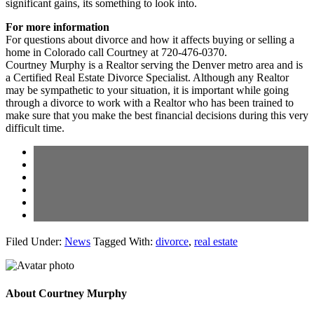
significant gains, its something to look into.
For more information
For questions about divorce and how it affects buying or selling a
home in Colorado call Courtney at 720-476-0370.
Courtney Murphy is a Realtor serving the Denver metro area and is
a Certified Real Estate Divorce Specialist. Although any Realtor
may be sympathetic to your situation, it is important while going
through a divorce to work with a Realtor who has been trained to
make sure that you make the best financial decisions during this very
difficult time.
Filed Under:
News
Tagged With:
divorce
,
real estate
About
Courtney Murphy