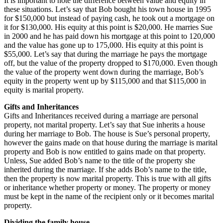
It is important to note the difference between value and equity in
these situations. Let’s say that Bob bought his town house in 1995
for $150,000 but instead of paying cash, he took out a mortgage on
it for $130,000. His equity at this point is $20,000. He marries Sue
in 2000 and he has paid down his mortgage at this point to 120,000
and the value has gone up to 175,000. His equity at this point is
$55,000. Let’s say that during the marriage he pays the mortgage
off, but the value of the property dropped to $170,000. Even though
the value of the property went down during the marriage, Bob’s
equity in the property went up by $115,000 and that $115,000 in
equity is marital property.
Gifts and Inheritances
Gifts and Inheritances received during a marriage are personal
property, not marital property. Let’s say that Sue inherits a house
during her marriage to Bob. The house is Sue’s personal property,
however the gains made on that house during the marriage is marital
property and Bob is now entitled to gains made on that property.
Unless, Sue added Bob’s name to the title of the property she
inherited during the marriage. If she adds Bob’s name to the title,
then the property is now marital property. This is true with all gifts
or inheritance whether property or money. The property or money
must be kept in the name of the recipient only or it becomes marital
property.
Dividing the family house