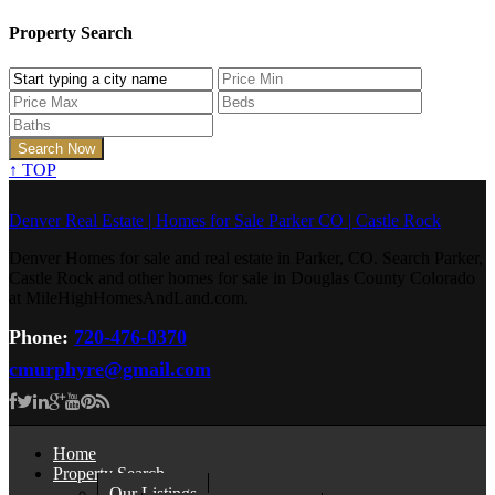
Property Search
↑
TOP
Denver Real Estate | Homes for Sale Parker CO | Castle Rock
Denver Homes for sale and real estate in Parker, CO. Search Parker,
Castle Rock and other homes for sale in Douglas County Colorado
at MileHighHomesAndLand.com.
Phone:
720-476-0370
cmurphyre@gmail.com
Home
Property Search
Our Listings