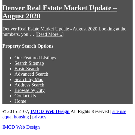
Denver Real Estate Market Update –
August 2020
Denver Real Estate Market Update - August 2020 Looking at the
numbers, you …
[Read More...]
Property Search Options
Our Featured Listings
Search Sitemap
Basic Search
Advanced Search
Search by Map
Address Search
Browse by City
Contact Us
Home
© 2015-2107,
IMCD Web Design
All Rights Reserved |
site use
|
equal housing
|
privacy
IMCD Web Design