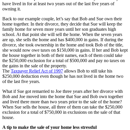
have lived in for at least two years out of the last five years of
owning it.
Back to our example couple, let’s say that Bob and Sue own their
home together. In their divorce, they decide that Sue will keep the
family home for seven more years until her son graduates high
school. At that point she will sell the home. When the seven years
are up, she sells the home and has $400,000 in gains. If during the
divorce, she took ownership in the home and took Bob of the title,
she would now owe taxes on $150,000 in gains. If her and Bob kept
the house together in both of their names, each of them could take
the $250,000 exclusion for a total of $500,000 and pay no taxes on
the gains in the sale of the property.
The
Taxpayer Relief Act of 1997
allows Bob to still take his
$250,000 deduction even though he has not lived in the home two
of the last five years.
What if Sue got remarried to Joe three years after her divorce with
Bob and Joe moved into the home that Sue and Bob own together
and lived there more than two years prior to the sale of the home?
When Sue sells the house, all three of them can take the $250,000
exclusion for a total of $750,000 in exclusions on the sale of that
house.
A tip to make the sale of your home less stressful