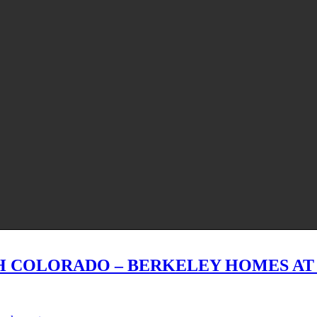
H COLORADO – BERKELEY HOMES A