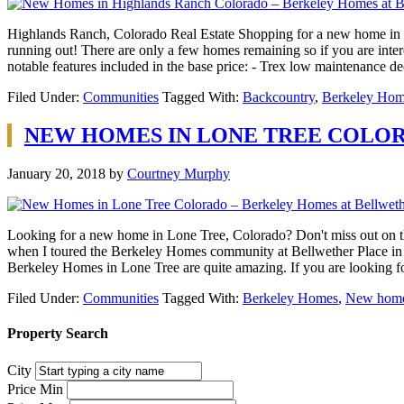
Highlands Ranch, Colorado Real Estate Shopping for a new home in 
running out! There are only a few homes remaining so if you are inter
notable features included in the base price: - Trex low maintenance d
Filed Under:
Communities
Tagged With:
Backcountry
,
Berkeley Hom
NEW HOMES IN LONE TREE COLO
January 20, 2018
by
Courtney Murphy
Looking for a new home in Lone Tree, Colorado? Don't miss out on t
when I toured the Berkeley Homes community at Bellwether Place in Lo
Berkeley Homes in Lone Tree are quite amazing. If you are looking 
Filed Under:
Communities
Tagged With:
Berkeley Homes
,
New home
Property Search
City
Price Min