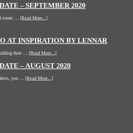
ATE – SEPTEMBER 2020
l estate …
[Read More...]
 AT INSPIRATION BY LENNAR
uilding their …
[Read More...]
ATE – AUGUST 2020
umbers, you …
[Read More...]