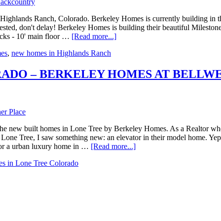
Highlands Ranch, Colorado. Berkeley Homes is currently building in 
ested, don't delay! Berkeley Homes is building their beautiful Mileston
ecks - 10' main floor …
[Read more...]
es
,
new homes in Highlands Ranch
RADO – BERKELEY HOMES AT BELLW
he new built homes in Lone Tree by Berkeley Homes. As a Realtor who s
ne Tree, I saw something new: an elevator in their model home. Yep, th
for a urban luxury home in …
[Read more...]
s in Lone Tree Colorado