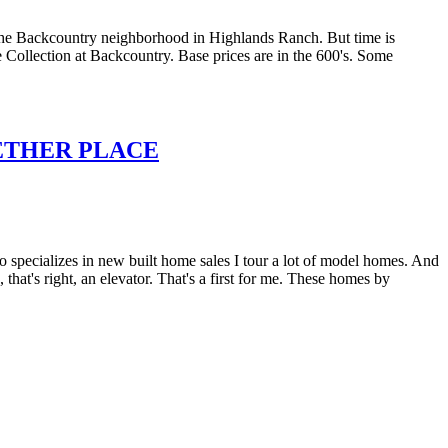
the Backcountry neighborhood in Highlands Ranch. But time is
e Collection at Backcountry. Base prices are in the 600's. Some
ETHER PLACE
pecializes in new built home sales I tour a lot of model homes. And
at's right, an elevator. That's a first for me. These homes by