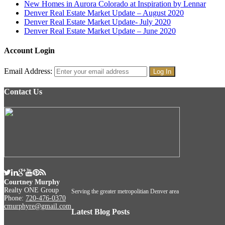
New Homes in Aurora Colorado at Inspiration by Lennar
Denver Real Estate Market Update – August 2020
Denver Real Estate Market Update- July 2020
Denver Real Estate Market Update – June 2020
Account Login
Email Address:
Contact Us
Courtney Murphy
Realty ONE Group
Serving the greater metropolitian Denver area
Phone:
720-476-0370
cmurphyre@gmail.com
Latest Blog Posts