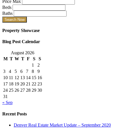
Price Max
Beds
Baths
Property Showcase
Blog Post Calendar
August 2026
M
T
W
T
F
S
S
1
2
3
4
5
6
7
8
9
10
11
12
13
14
15
16
17
18
19
20
21
22
23
24
25
26
27
28
29
30
31
« Sep
Recent Posts
Denver Real Estate Market Update – September 2020