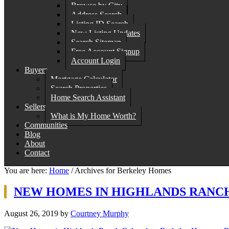
Browse by City
Address Search
Listing ID Search
New Listing Updates
Search Sitemap
Free Account Signup
Account Login
Buyers
Mortgage Calculator
Search Properties
Home Search Assistant
Sellers
What is My Home Worth?
Communities
Blog
About
Contact
You are here:
Home
/
Archives for Berkeley Homes
NEW HOMES IN HIGHLANDS RANC
August 26, 2019
by
Courtney Murphy