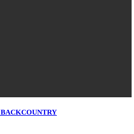
T BACKCOUNTRY