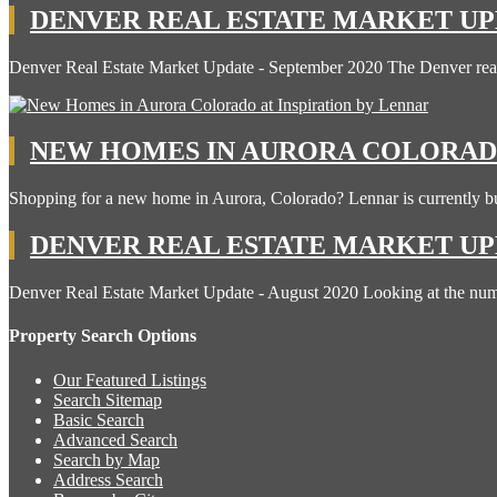
DENVER REAL ESTATE MARKET UPD
Denver Real Estate Market Update - September 2020 The Denver rea
NEW HOMES IN AURORA COLORADO
Shopping for a new home in Aurora, Colorado? Lennar is currently b
DENVER REAL ESTATE MARKET UPD
Denver Real Estate Market Update - August 2020 Looking at the n
Property Search Options
Our Featured Listings
Search Sitemap
Basic Search
Advanced Search
Search by Map
Address Search