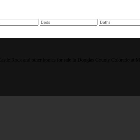
r, Castle Rock and other homes for sale in Douglas County Colorado 