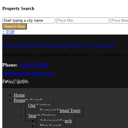
Property Search
↑
TOP
Denver Real Estate | Homes for Sale Parker CO | Castle Rock
Denver Homes for sale and real estate in Parker, CO. Search Parke
Phone:
720-476-0370
cmurphyre@gmail.com
Home
Property Search
Our Listings
Featured Virtual Tours
Search Options
Advanced Search
Map Search