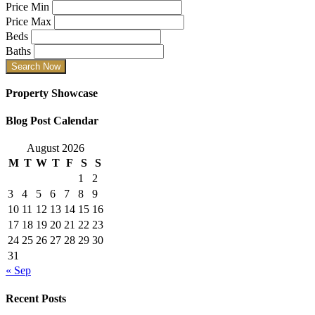
Price Min
Price Max
Beds
Baths
Property Showcase
Blog Post Calendar
August 2026
M
T
W
T
F
S
S
1
2
3
4
5
6
7
8
9
10
11
12
13
14
15
16
17
18
19
20
21
22
23
24
25
26
27
28
29
30
31
« Sep
Recent Posts