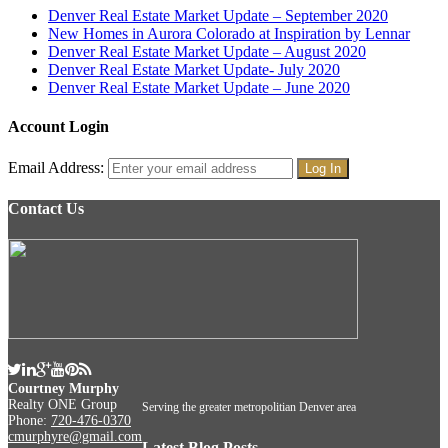
Denver Real Estate Market Update – September 2020
New Homes in Aurora Colorado at Inspiration by Lennar
Denver Real Estate Market Update – August 2020
Denver Real Estate Market Update- July 2020
Denver Real Estate Market Update – June 2020
Account Login
Email Address:
Contact Us
Courtney Murphy
Realty ONE Group
Serving the greater metropolitian Denver area
Phone:
720-476-0370
cmurphyre@gmail.com
Latest Blog Posts