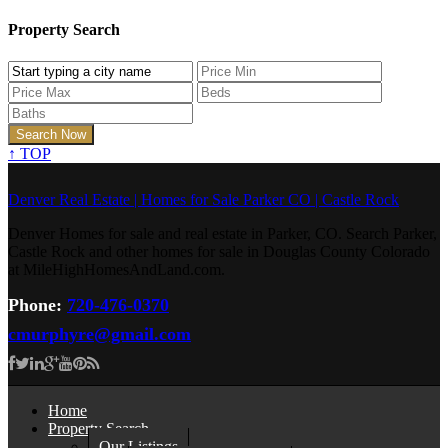
Property Search
↑
TOP
Denver Real Estate | Homes for Sale Parker CO | Castle Rock
Denver Homes for sale and real estate in Parker, CO. Search Parker,
Castle Rock and other homes for sale in Douglas County Colorado
at MileHighHomesAndLand.com.
Phone:
720-476-0370
cmurphyre@gmail.com
Home
Property Search
Our Listings