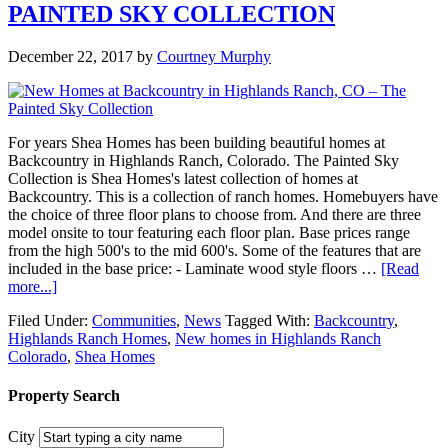
PAINTED SKY COLLECTION
December 22, 2017
by
Courtney Murphy
For years Shea Homes has been building beautiful homes at
Backcountry in Highlands Ranch, Colorado. The Painted Sky
Collection is Shea Homes's latest collection of homes at
Backcountry. This is a collection of ranch homes. Homebuyers have
the choice of three floor plans to choose from. And there are three
model onsite to tour featuring each floor plan. Base prices range
from the high 500's to the mid 600's. Some of the features that are
included in the base price: - Laminate wood style floors …
[Read
more...]
Filed Under:
Communities
,
News
Tagged With:
Backcountry
,
Highlands Ranch Homes
,
New homes in Highlands Ranch
Colorado
,
Shea Homes
Property Search
City