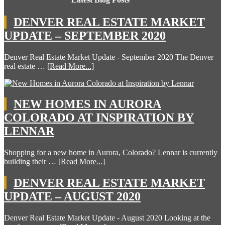
DENVER REAL ESTATE MARKET
UPDATE – SEPTEMBER 2020
Denver Real Estate Market Update - September 2020 The Denver
real estate …
[Read More...]
NEW HOMES IN AURORA
COLORADO AT INSPIRATION BY
LENNAR
Shopping for a new home in Aurora, Colorado? Lennar is currently
building their …
[Read More...]
DENVER REAL ESTATE MARKET
UPDATE – AUGUST 2020
Denver Real Estate Market Update - August 2020 Looking at the