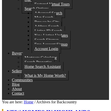
Featured Virtual Tours
Search Options
Advanced Search
Map Search
Browse by City
Address Search
Listing ID Search
New Listing Updates
Search Sitemap
Free Account Signup
Account Login
Buyers
Mortgage Calculator
Search Properties
Home Search Assistant
Sellers
What is My Home Worth?
Communities
Blog
About
Contact
You are here:
Home
/
Archives for Backcountry