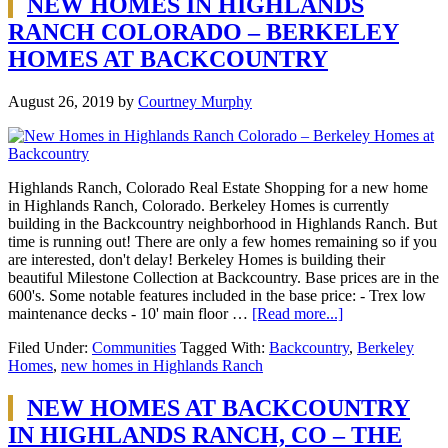
NEW HOMES IN HIGHLANDS
RANCH COLORADO – BERKELEY
HOMES AT BACKCOUNTRY
August 26, 2019
by
Courtney Murphy
Highlands Ranch, Colorado Real Estate Shopping for a new home
in Highlands Ranch, Colorado. Berkeley Homes is currently
building in the Backcountry neighborhood in Highlands Ranch. But
time is running out! There are only a few homes remaining so if you
are interested, don't delay! Berkeley Homes is building their
beautiful Milestone Collection at Backcountry. Base prices are in the
600's. Some notable features included in the base price: - Trex low
maintenance decks - 10' main floor …
[Read more...]
Filed Under:
Communities
Tagged With:
Backcountry
,
Berkeley
Homes
,
new homes in Highlands Ranch
NEW HOMES AT BACKCOUNTRY
IN HIGHLANDS RANCH, CO – THE