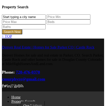
Property Search
↑
TOP
Denver Real Estate | Homes for Sale Parker CO | Castle Rock
Denver Homes for sale and real estate in Parker, CO. Search Parker,
Castle Rock and other homes for sale in Douglas County Colorado
at MileHighHomesAndLand.com.
Phone:
720-476-0370
cmurphyre@gmail.com
Home
Property Search
Our Listings