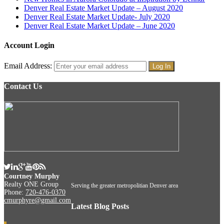
Denver Real Estate Market Update – August 2020
Denver Real Estate Market Update- July 2020
Denver Real Estate Market Update – June 2020
Account Login
Email Address:
Contact Us
Courtney Murphy
Realty ONE Group
Serving the greater metropolitian Denver area
Phone:
720-476-0370
cmurphyre@gmail.com
Latest Blog Posts