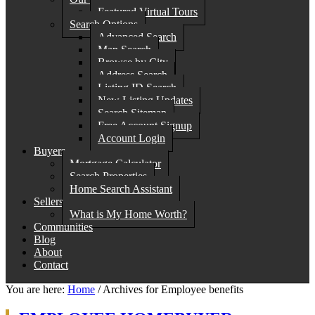
Featured Virtual Tours
Search Options
Advanced Search
Map Search
Browse by City
Address Search
Listing ID Search
New Listing Updates
Search Sitemap
Free Account Signup
Account Login
Buyers
Mortgage Calculator
Search Properties
Home Search Assistant
Sellers
What is My Home Worth?
Communities
Blog
About
Contact
You are here:
Home
/
Archives for Employee benefits