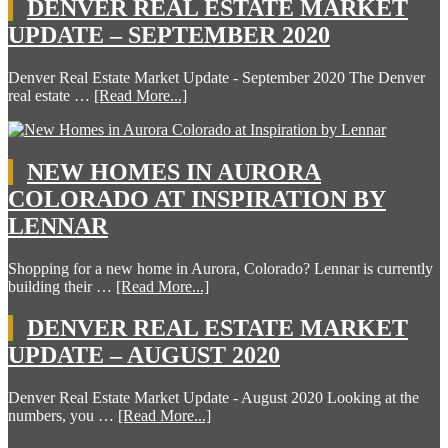
DENVER REAL ESTATE MARKET
UPDATE – SEPTEMBER 2020
Denver Real Estate Market Update - September 2020 The Denver
real estate …
[Read More...]
NEW HOMES IN AURORA
COLORADO AT INSPIRATION BY
LENNAR
Shopping for a new home in Aurora, Colorado? Lennar is currently
building their …
[Read More...]
DENVER REAL ESTATE MARKET
UPDATE – AUGUST 2020
Denver Real Estate Market Update - August 2020 Looking at the
numbers, you …
[Read More...]