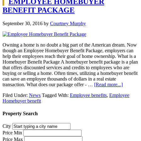
EMPLOYEE HOMEBUYER
BENEFIT PACKAGE
September 30, 2016
by
Courtney Murphy
Owning a home is no doubt a big part of the American dream. Now
though an Employee Homebuyer Benefit Package, employers can
help their employees reach their goal of home ownership. What is a
Homebuyer Benefit Package A homebuyer benefit package is a plan
that offers discounted services and credits to employees who are
buying or selling a home. Often times, utilizing a homebuyer benefit
can save an employee thousands of dollars in a real estate
transaction. What does our package offer - …
[Read more...]
Filed Under:
News
Tagged With:
Employee benefits
,
Employee
Homebuyer benefit
Property Search
City
Price Min
Price Max