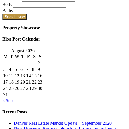
Beds
Baths
Property Showcase
Blog Post Calendar
August 2026
M
T
W
T
F
S
S
1
2
3
4
5
6
7
8
9
10
11
12
13
14
15
16
17
18
19
20
21
22
23
24
25
26
27
28
29
30
31
« Sep
Recent Posts
Denver Real Estate Market Update – September 2020
New Homes in Aurora Colorado at Inspiration by Lennar