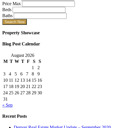
Price Max
Beds
Baths
Property Showcase
Blog Post Calendar
August 2026
M
T
W
T
F
S
S
1
2
3
4
5
6
7
8
9
10
11
12
13
14
15
16
17
18
19
20
21
22
23
24
25
26
27
28
29
30
31
« Sep
Recent Posts
Denver Real Estate Market Update – September 2020