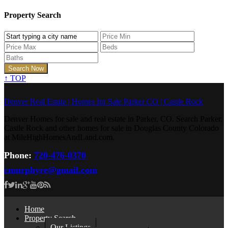
Property Search
↑
TOP
Denver Real Estate | Homes for Sale Parker CO | Castle Rock
Denver Homes for sale and real estate in Parker, CO. Search Parker,
Castle Rock and other homes for sale in Douglas County Colorado
at MileHighHomesAndLand.com.
Phone:
720-476-0370
cmurphyre@gmail.com
Home
Property Search
Our Listings