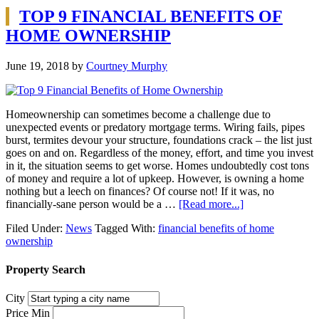
TOP 9 FINANCIAL BENEFITS OF
HOME OWNERSHIP
June 19, 2018
by
Courtney Murphy
Homeownership can sometimes become a challenge due to
unexpected events or predatory mortgage terms. Wiring fails, pipes
burst, termites devour your structure, foundations crack – the list just
goes on and on. Regardless of the money, effort, and time you invest
in it, the situation seems to get worse. Homes undoubtedly cost tons
of money and require a lot of upkeep. However, is owning a home
nothing but a leech on finances? Of course not! If it was, no
financially-sane person would be a …
[Read more...]
Filed Under:
News
Tagged With:
financial benefits of home
ownership
Property Search
City
Price Min