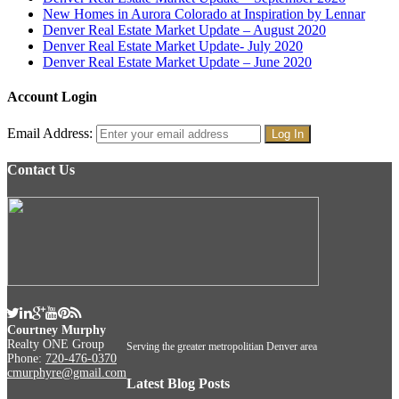
New Homes in Aurora Colorado at Inspiration by Lennar
Denver Real Estate Market Update – August 2020
Denver Real Estate Market Update- July 2020
Denver Real Estate Market Update – June 2020
Account Login
Email Address:
Contact Us
Courtney Murphy
Realty ONE Group
Serving the greater metropolitian Denver area
Phone:
720-476-0370
cmurphyre@gmail.com
Latest Blog Posts