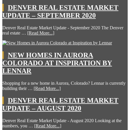
DENVER REAL ESTATE MARKET
UPDATE – SEPTEMBER 2020
Denver Real Estate Market Update - September 2020 The Denver
real estate …
[Read More...]
NEW HOMES IN AURORA
COLORADO AT INSPIRATION BY
LENNAR
Shopping for a new home in Aurora, Colorado? Lennar is currently
building their …
[Read More...]
DENVER REAL ESTATE MARKET
UPDATE – AUGUST 2020
Denver Real Estate Market Update - August 2020 Looking at the
numbers, you …
[Read More...]