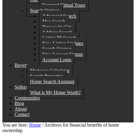
Featured Virtual Tours
Search Options
Advanced Search
Map Search
Browse by City
Address Search
Listing ID Search
New Listing Updates
Search Sitemap
Free Account Signup
Account Login
Buyers
Mortgage Calculator
Search Properties
Home Search Assistant
Sellers
What is My Home Worth?
Communities
Blog
About
Contact
You are here:
Home
/
Archives for financial benefits of home
ownership