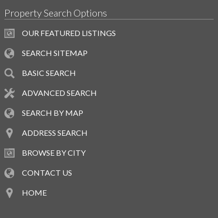
Property Search Options
OUR FEATURED LISTINGS
SEARCH SITEMAP
BASIC SEARCH
ADVANCED SEARCH
SEARCH BY MAP
ADDRESS SEARCH
BROWSE BY CITY
CONTACT US
HOME