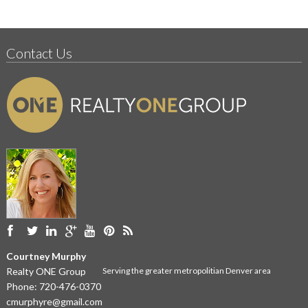
Contact Us
Courtney Murphy
Realty ONE Group
Serving the greater metropolitian Denver area
Phone:
720-476-0370
cmurphyre@gmail.com