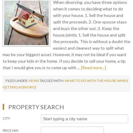
When divorcing, you have three options
when it comes to deciding what to do
with your house. 1. Sell the house and
split the proceeds. 2. One spouse stays
and buys the other out. 3. Keep the
house jointly. 1. Sell the house and split
the proceeds. This is without a doubt the
easiest and cleanest way to split what
may be your biggest asset. However, it may not be ideal if you want
to keep your kids in the home. If you decide to sell your home, a tip
that I would give you is to come up with …
[Read more...]
FILED UNDER:
NEWS
TAGGED WITH:
WHAT TO DO WITH THE HOUSE WHEN
GETTING A DIVORCE
PROPERTY SEARCH
CITY
PRICE MIN