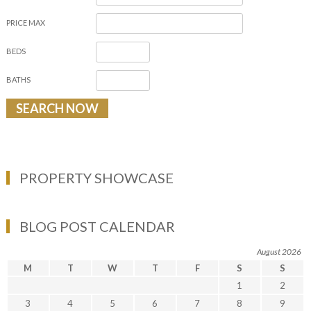
PRICE MAX
BEDS
BATHS
PROPERTY SHOWCASE
BLOG POST CALENDAR
August 2026
M
T
W
T
F
S
S
1
2
3
4
5
6
7
8
9