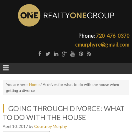
Phone:
720-476-0370
cmurphyre@gmail.com
You are here:
Home
/
Archives for what to do with the house when
getting a divorce
GOING THROUGH DIVORCE: WHAT
TO DO WITH THE HOUSE
April 10, 2017
by
Courtney Murphy