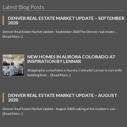
Latest Blog Posts
DENVER REAL ESTATE MARKET UPDATE – SEPTEMBER
2020
Denver Real Estate Market Update - September 2020 The Denver real estate …
[Read More...]
NEW HOMES IN AURORA COLORADO AT
INSPIRATION BY LENNAR
Shopping for a new home in Aurora, Colorado? Lennar is currently
building their …
[Read More...]
DENVER REAL ESTATE MARKET UPDATE – AUGUST
2020
Denver Real Estate Market Update - August 2020 Looking at the numbers, you …
[Read More...]