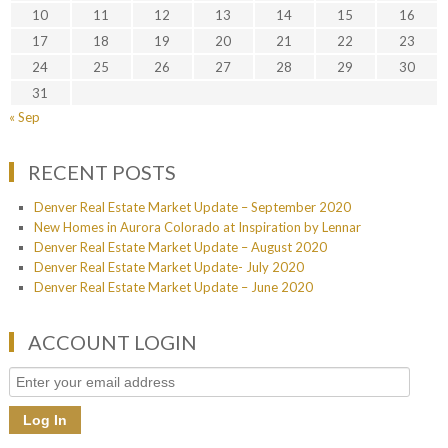
10
11
12
13
14
15
16
17
18
19
20
21
22
23
24
25
26
27
28
29
30
31
« Sep
RECENT POSTS
Denver Real Estate Market Update – September 2020
New Homes in Aurora Colorado at Inspiration by Lennar
Denver Real Estate Market Update – August 2020
Denver Real Estate Market Update- July 2020
Denver Real Estate Market Update – June 2020
ACCOUNT LOGIN