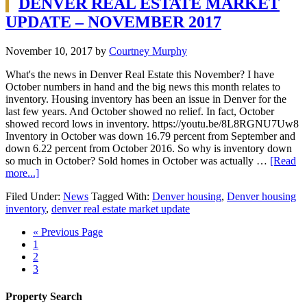
DENVER REAL ESTATE MARKET
UPDATE – NOVEMBER 2017
November 10, 2017
by
Courtney Murphy
What's the news in Denver Real Estate this November? I have
October numbers in hand and the big news this month relates to
inventory. Housing inventory has been an issue in Denver for the
last few years. And October showed no relief. In fact, October
showed record lows in inventory. https://youtu.be/8L8RGNU7Uw8
Inventory in October was down 16.79 percent from September and
down 6.22 percent from October 2016. So why is inventory down
so much in October? Sold homes in October was actually …
[Read
more...]
Filed Under:
News
Tagged With:
Denver housing
,
Denver housing
inventory
,
denver real estate market update
« Previous Page
1
2
3
Property Search