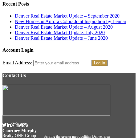
Recent Posts
Denver Real Estate Market Update – September 2020
New Homes in Aurora Colorado at Inspiration by Lennar
Denver Real Estate Market Update – August 2020
Denver Real Estate Market Update- July 2020
Denver Real Estate Market Update – June 2020
Account Login
Email Address:
Contact Us
Courtney Murphy
Realty ONE Group
Serving the greater metropolitian Denver area