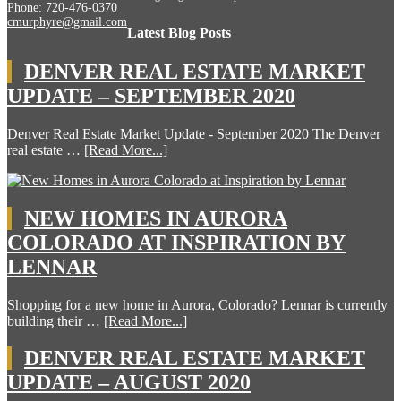
Phone:
720-476-0370
cmurphyre@gmail.com
Latest Blog Posts
DENVER REAL ESTATE MARKET
UPDATE – SEPTEMBER 2020
Denver Real Estate Market Update - September 2020 The Denver
real estate …
[Read More...]
NEW HOMES IN AURORA
COLORADO AT INSPIRATION BY
LENNAR
Shopping for a new home in Aurora, Colorado? Lennar is currently
building their …
[Read More...]
DENVER REAL ESTATE MARKET
UPDATE – AUGUST 2020