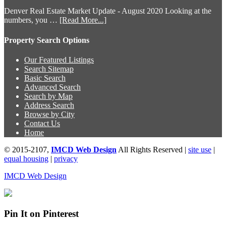
Denver Real Estate Market Update - August 2020 Looking at the
numbers, you …
[Read More...]
Property Search Options
Our Featured Listings
Search Sitemap
Basic Search
Advanced Search
Search by Map
Address Search
Browse by City
Contact Us
Home
© 2015-2107,
IMCD Web Design
All Rights Reserved |
site use
|
equal housing
|
privacy
IMCD Web Design
Pin It on Pinterest