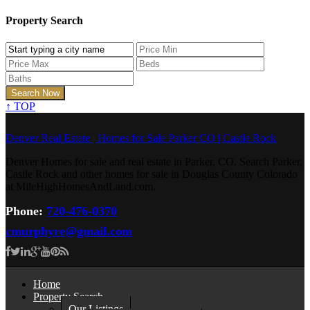
Property Search
↑
TOP
Denver Real Estate | Homes for Sale Parker CO | Castle Rock
Denver Homes for sale and real estate in Parker, CO. Search Parker,
Castle Rock and other homes for sale in Douglas County Colorado
at MileHighHomesAndLand.com.
Phone:
720-476-0370
cmurphyre@gmail.com
Home
Property Search
Our Listings