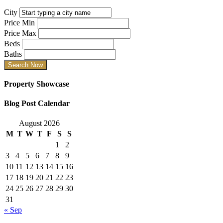
City
Price Min
Price Max
Beds
Baths
Property Showcase
Blog Post Calendar
August 2026
M
T
W
T
F
S
S
1
2
3
4
5
6
7
8
9
10
11
12
13
14
15
16
17
18
19
20
21
22
23
24
25
26
27
28
29
30
31
« Sep