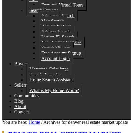
Featured Virtual Tours
Search Options
Advanced Search
Map Search
Browse by City
Address Search
Listing ID Search
New Listing Updates
Search Sitemap
Free Account Signup
Account Login
Buyers
Mortgage Calculator
Search Properties
Home Search Assistant
Sellers
What is My Home Worth?
Communities
Blog
About
Contact
You are here:
Home
/
Archives for denver real estate market update